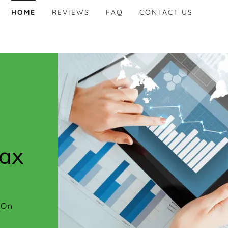
HOME
REVIEWS
FAQ
CONTACT US
tax
 On