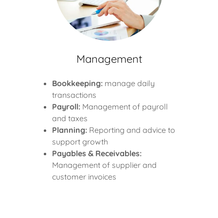
Management
Bookkeeping:
manage daily
transactions
Payroll:
Management of payroll
and taxes
Planning:
Reporting and advice to
support growth
Payables & Receivables:
Management of supplier and
customer invoices