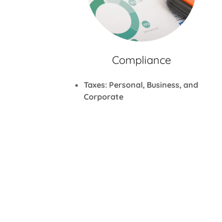
Compliance
Taxes: Personal, Business, and
Corporate