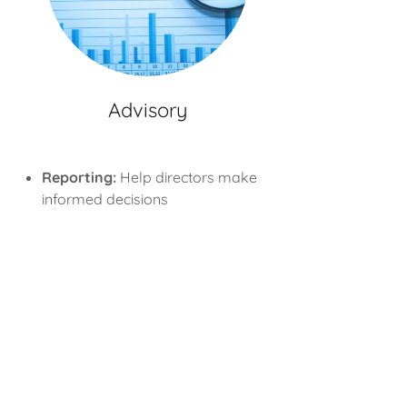
Advisory
Reporting:
Help directors make
informed decisions