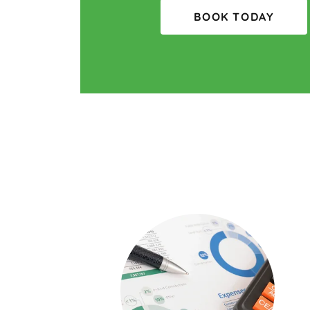
BOOK TODAY