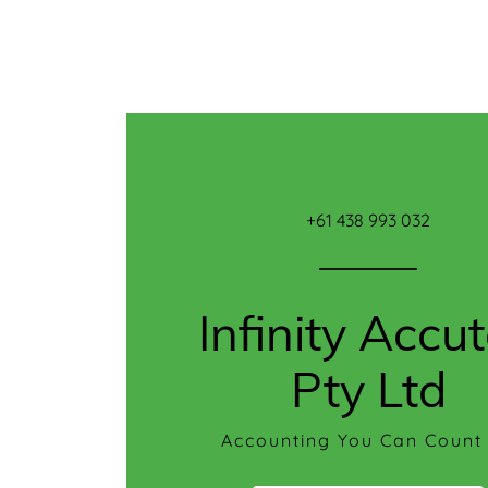
Home
Reviews
+61 438 993 032
FAQ
Contact
Infinity Accu
Us
Pty Ltd
Accounting You Can Count