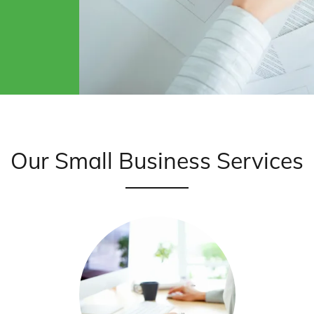
Our Small Business Services